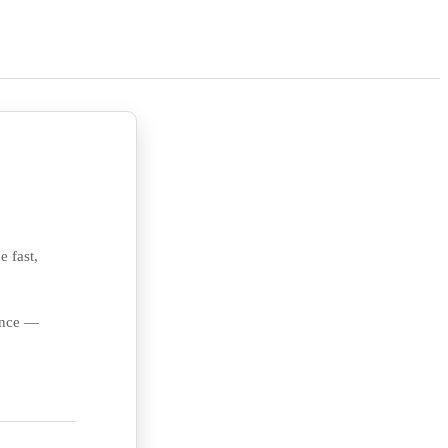
e fast,
ience —