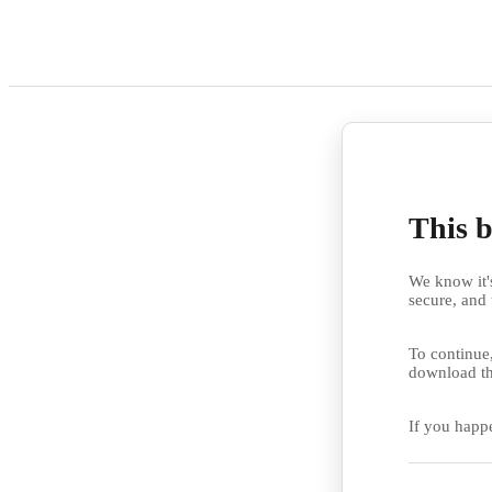
This b
We know it's
secure, and 
To continue,
download th
If you happ