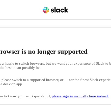
rowser is no longer supported
 a hassle to switch browsers, but we want your experience of Slack to b
the best it can possibly be.
 please switch to a supported browser, or — for the finest Slack exper
e desktop app
en to know your workspace's url,
please sign in manually here instead.