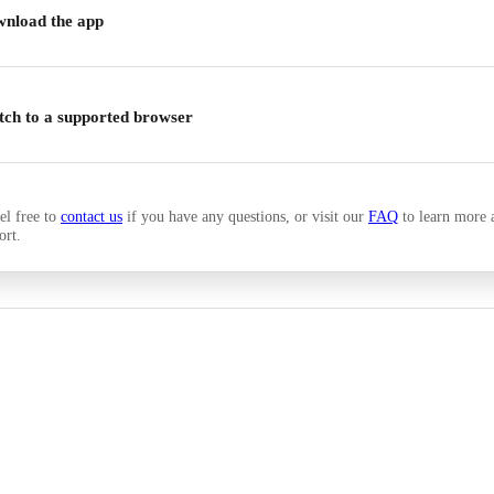
nload the app
tch to a supported browser
el free to
contact us
if you have any questions, or visit our
FAQ
to learn more 
ort.