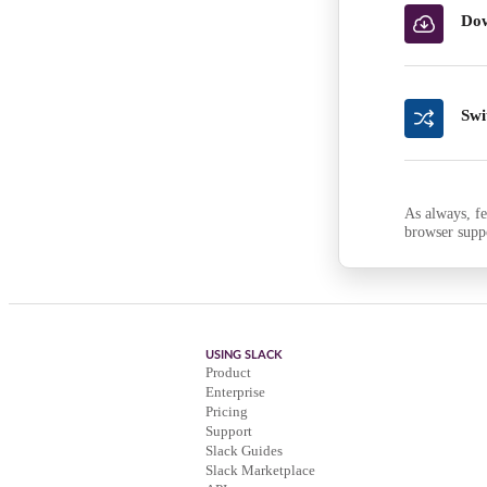
Dow
Swi
As always, fe
browser supp
USING SLACK
Product
Enterprise
Pricing
Support
Slack Guides
Slack Marketplace